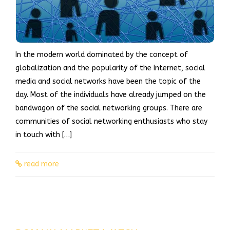
In the modern world dominated by the concept of
globalization and the popularity of the Internet, social
media and social networks have been the topic of the
day. Most of the individuals have already jumped on the
bandwagon of the social networking groups. There are
communities of social networking enthusiasts who stay
in touch with […]
read more