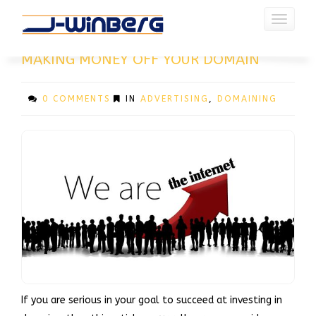
Toggle
navigati
CATEGORY : ADVERTISING
MAKING MONEY OFF YOUR DOMAIN
0 COMMENTS
IN
ADVERTISING
,
DOMAINING
If you are serious in your goal to succeed at investing in