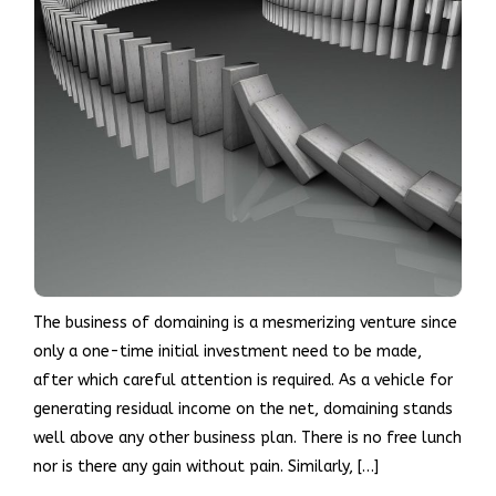
The business of domaining is a mesmerizing venture since
only a one-time initial investment need to be made,
after which careful attention is required. As a vehicle for
generating residual income on the net, domaining stands
well above any other business plan. There is no free lunch
nor is there any gain without pain. Similarly, […]