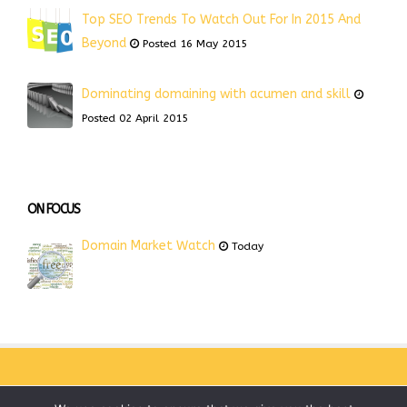
Top SEO Trends To Watch Out For In 2015 And
Beyond
Posted 16 May 2015
Dominating domaining with acumen and skill
Posted 02 April 2015
ON FOCUS
Domain Market Watch
Today