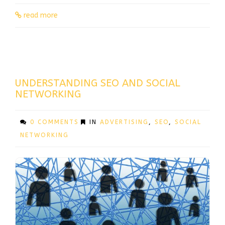
read more
UNDERSTANDING SEO AND SOCIAL
NETWORKING
0 COMMENTS
IN
ADVERTISING
,
SEO
,
SOCIAL
NETWORKING