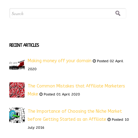
RECENT ARTICLES
Making money off your domain
Posted 02 April
2020
The Common Mistakes that Affiliate Marketers
Make
Posted 01 April 2020
The Importance of Choosing the Niche Market
before Getting Started as an Affiliate
Posted 10
July 2016