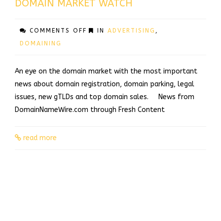
DOMAIN MARKET WATCH
ON
COMMENTS OFF
IN
ADVERTISING
,
DOMAIN
DOMAINING
MARKET
WATCH
An eye on the domain market with the most important
news about domain registration, domain parking, legal
issues, new gTLDs and top domain sales. News from
DomainNameWire.com through Fresh Content
read more