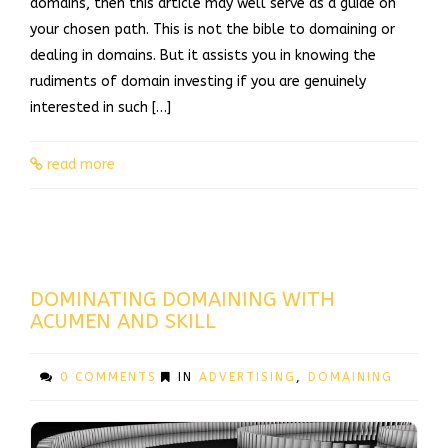
domains, then this article may well serve as a guide on
your chosen path. This is not the bible to domaining or
dealing in domains. But it assists you in knowing the
rudiments of domain investing if you are genuinely
interested in such […]
read more
DOMINATING DOMAINING WITH
ACUMEN AND SKILL
0 COMMENTS
IN
ADVERTISING
,
DOMAINING