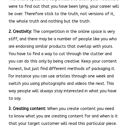
were to find out that you have been lying, your career will
be over. Therefore stick to the truth, not versions of it,
the whole truth and nothing but the truth.
2. Creativity:
The competition in the online space is very
stiff, and there may be a number of people like you who
are endorsing similar products that overlap with yours.
You have to find a way to cut through the clutter and
you can do this only by being creative. Keep your content
honest, but just find different methods of packaging it.
For instance you can use articles through one week and
switch you using photographs and videos the next. This
way people will always stay interested in what you have
to say.
3. Creating content:
When you create content you need
to know what you are creating content for and when is it
that your target customer will read this particular piece.