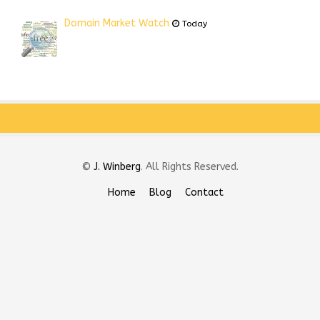
Domain Market Watch
Today
©
J. Winberg
. All Rights Reserved.
Home
Blog
Contact