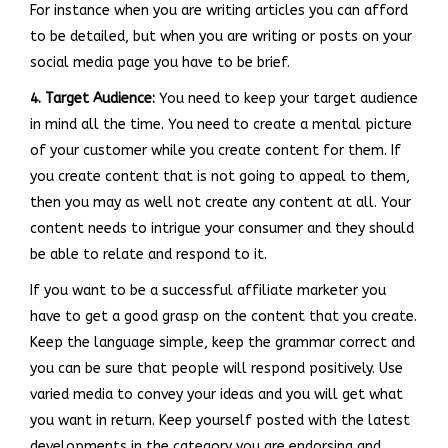
For instance when you are writing articles you can afford
to be detailed, but when you are writing or posts on your
social media page you have to be brief.
4. Target Audience:
You need to keep your target audience
in mind all the time. You need to create a mental picture
of your customer while you create content for them. If
you create content that is not going to appeal to them,
then you may as well not create any content at all. Your
content needs to intrigue your consumer and they should
be able to relate and respond to it.
If you want to be a successful affiliate marketer you
have to get a good grasp on the content that you create.
Keep the language simple, keep the grammar correct and
you can be sure that people will respond positively. Use
varied media to convey your ideas and you will get what
you want in return. Keep yourself posted with the latest
developments in the category you are endorsing and