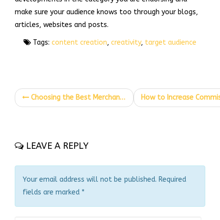
make sure your audience knows too through your blogs,
articles, websites and posts.
Tags:
content creation
,
creativity
,
target audience
Choosing the Best Merchant for your Affiliate Marketing Program
LEAVE A REPLY
Your email address will not be published. Required
fields are marked
*