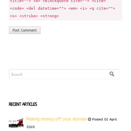
title=""> <b> <blockquote cite=""> <cite>
<code> <del datetime=""> <em> <i> <q cite="">
<s> <strike> <strong>
RECENT ARTICLES
Making money off your domain
Posted 02 April
2020