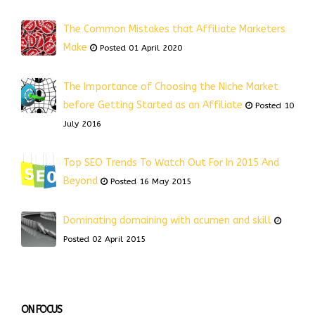
The Common Mistakes that Affiliate Marketers
Make
Posted 01 April 2020
The Importance of Choosing the Niche Market
before Getting Started as an Affiliate
Posted 10
July 2016
Top SEO Trends To Watch Out For In 2015 And
Beyond
Posted 16 May 2015
Dominating domaining with acumen and skill
Posted 02 April 2015
ON FOCUS