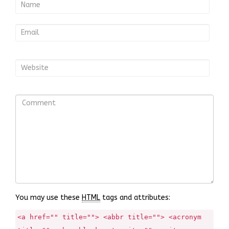
You may use these
HTML
tags and attributes:
<a href="" title=""> <abbr title=""> <acronym