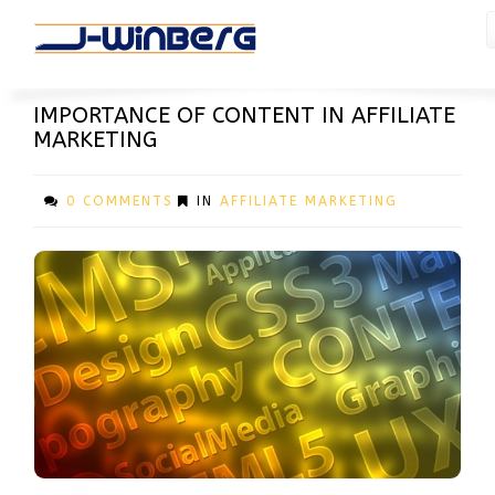
ARTICLES
IMPORTANCE OF CONTENT IN AFFILIATE
MARKETING
0 COMMENTS
IN
AFFILIATE MARKETING