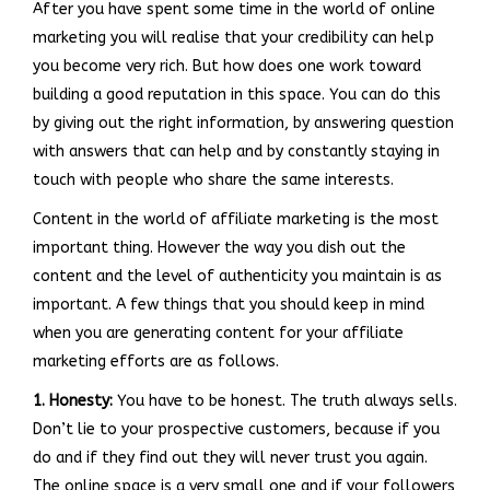
After you have spent some time in the world of online
marketing you will realise that your credibility can help
you become very rich. But how does one work toward
building a good reputation in this space. You can do this
by giving out the right information, by answering question
with answers that can help and by constantly staying in
touch with people who share the same interests.
Content in the world of affiliate marketing is the most
important thing. However the way you dish out the
content and the level of authenticity you maintain is as
important. A few things that you should keep in mind
when you are generating content for your affiliate
marketing efforts are as follows.
1. Honesty:
You have to be honest. The truth always sells.
Don’t lie to your prospective customers, because if you
do and if they find out they will never trust you again.
The online space is a very small one and if your followers